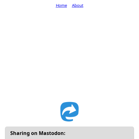
Home
About
Sharing on Mastodon: