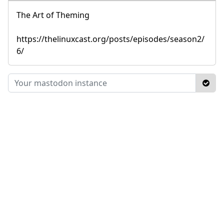
The Art of Theming
https://thelinuxcast.org/posts/episodes/season2/
6/