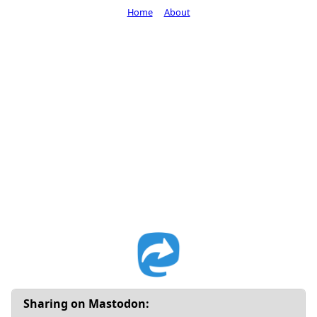
Home
About
Sharing on Mastodon: