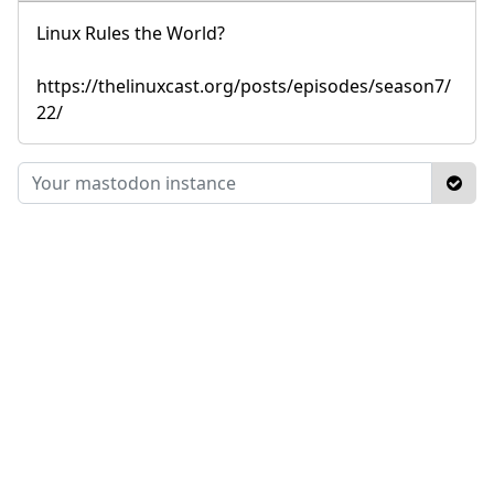
Linux Rules the World?
https://thelinuxcast.org/posts/episodes/season7/
22/