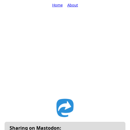
Home
About
Sharing on Mastodon: