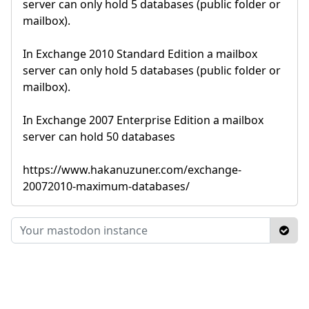
server can only hold 5 databases (public folder or
mailbox).
In Exchange 2010 Standard Edition a mailbox
server can only hold 5 databases (public folder or
mailbox).
In Exchange 2007 Enterprise Edition a mailbox
server can hold 50 databases
https://www.hakanuzuner.com/exchange-
20072010-maximum-databases/