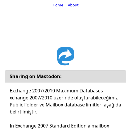
Home
About
Sharing on Mastodon:
Exchange 2007/2010 Maximum Databases
xchange 2007/2010 üzerinde oluşturabileceğimiz
Public Folder ve Mailbox database limitleri aşağıda
belirtilmiştir.
In Exchange 2007 Standard Edition a mailbox