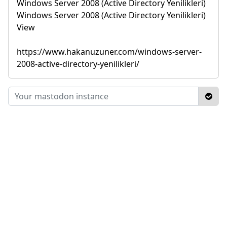
Windows Server 2008 (Active Directory Yenilikleri)
Windows Server 2008 (Active Directory Yenilikleri)
View
https://www.hakanuzuner.com/windows-server-
2008-active-directory-yenilikleri/