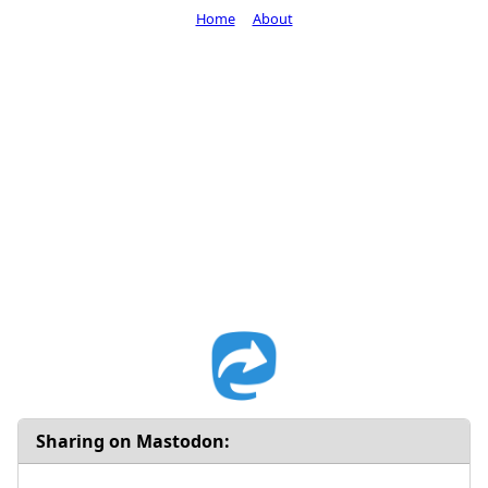
Home
About
Sharing on Mastodon: