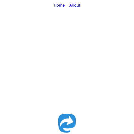
Home
About