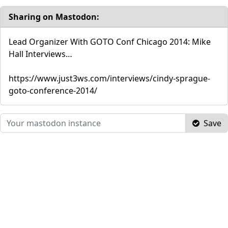
Sharing on Mastodon:
Lead Organizer With GOTO Conf Chicago 2014: Mike
Hall Interviews…
https://www.just3ws.com/interviews/cindy-sprague-
goto-conference-2014/
Save