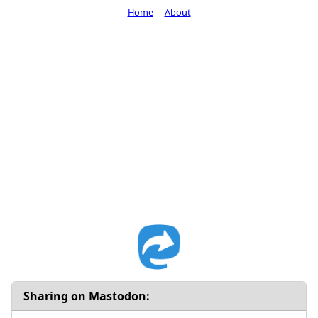
Home
About
Sharing on Mastodon: