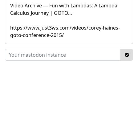
Video Archive — Fun with Lambdas: A Lambda
Calculus Journey | GOTO…
https://www.just3ws.com/videos/corey-haines-
goto-conference-2015/