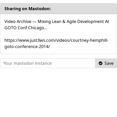
Sharing on Mastodon:
Video Archive — Mixing Lean & Agile Development At
GOTO Conf Chicago…
https://www.just3ws.com/videos/courtney-hemphill-
goto-conference-2014/
Save