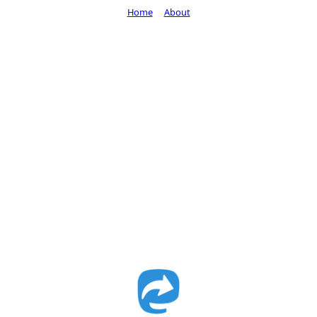
Home
About