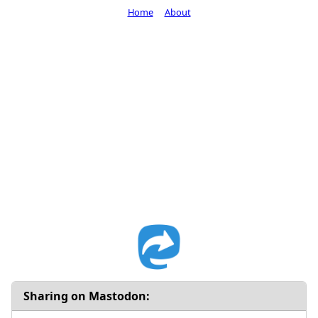
Home
About
Sharing on Mastodon: