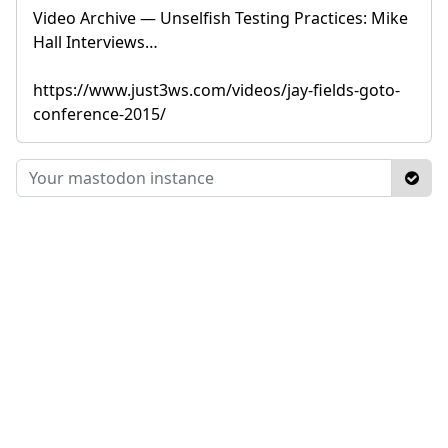
Video Archive — Unselfish Testing Practices: Mike
Hall Interviews…
https://www.just3ws.com/videos/jay-fields-goto-
conference-2015/