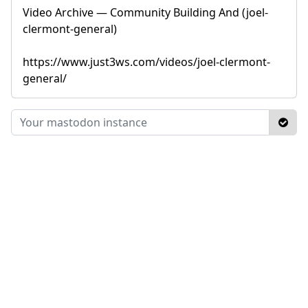
Video Archive — Community Building And (joel-
clermont-general)
https://www.just3ws.com/videos/joel-clermont-
general/