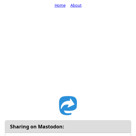
Home
About
Sharing on Mastodon: