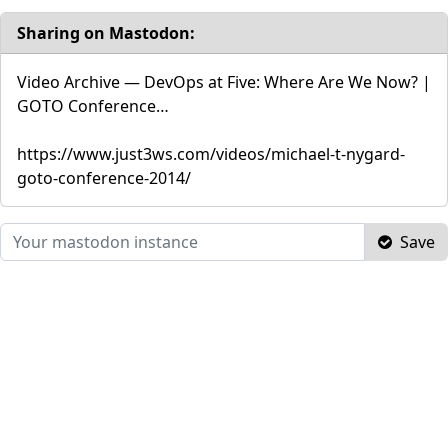
Sharing on Mastodon:
Video Archive — DevOps at Five: Where Are We Now? |
GOTO Conference…
https://www.just3ws.com/videos/michael-t-nygard-
goto-conference-2014/
Save