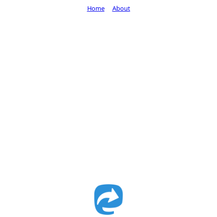
Home
About