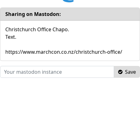
Sharing on Mastodon:
Christchurch Office Chapo.
Text.
https://www.marchcon.co.nz/christchurch-office/
Save