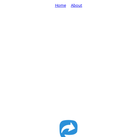
Home
About