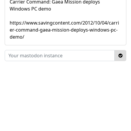
Carrier Command: Gaea Mission deploys
Windows PC demo
https://www.savingcontent.com/2012/10/04/carri
er-command-gaea-mission-deploys-windows-pc-
demo/