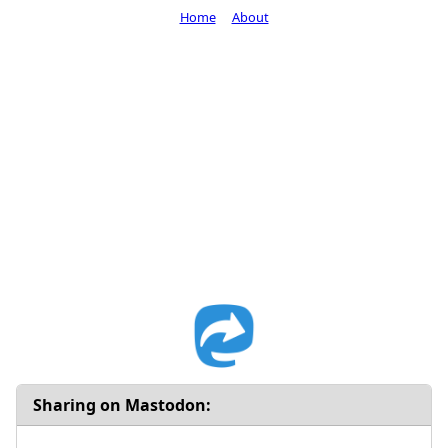
Home
About
Sharing on Mastodon: