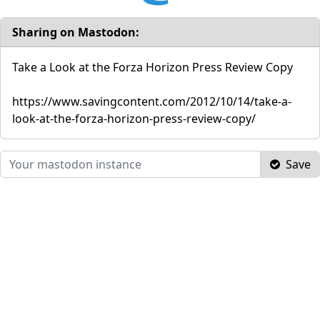
Sharing on Mastodon:
Take a Look at the Forza Horizon Press Review Copy
https://www.savingcontent.com/2012/10/14/take-a-
look-at-the-forza-horizon-press-review-copy/
Save