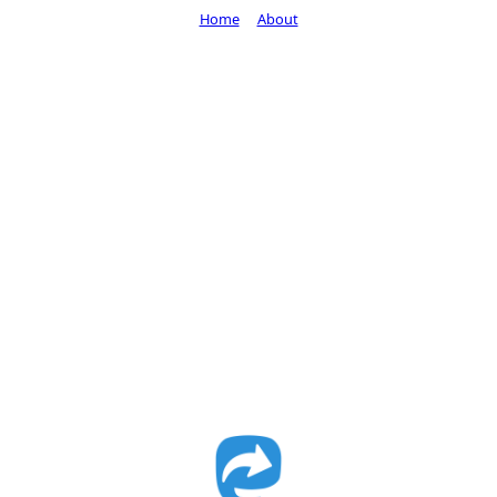
Home
About