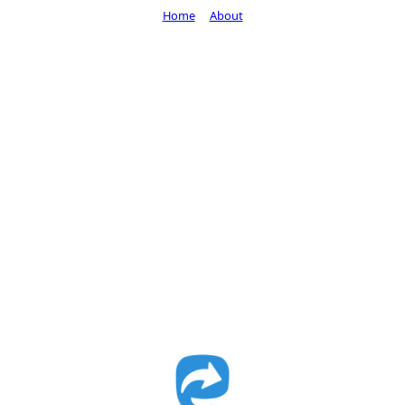
Home
About