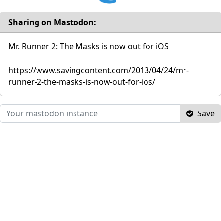
Sharing on Mastodon:
Mr. Runner 2: The Masks is now out for iOS
https://www.savingcontent.com/2013/04/24/mr-
runner-2-the-masks-is-now-out-for-ios/
Save