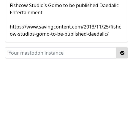
Fishcow Studio’s Gomo to be published Daedalic
Entertainment
https://www.savingcontent.com/2013/11/25/fishc
ow-studios-gomo-to-be-published-daedalic/