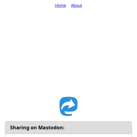
Home
About
Sharing on Mastodon: