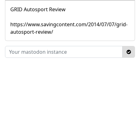
GRID Autosport Review
https://www.savingcontent.com/2014/07/07/grid-
autosport-review/