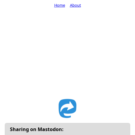
Home
About
Sharing on Mastodon: