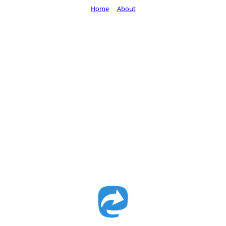
Home
About