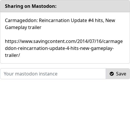
Sharing on Mastodon:
Carmageddon: Reincarnation Update #4 hits, New
Gameplay trailer
https://www.savingcontent.com/2014/07/16/carmage
ddon-reincarnation-update-4-hits-new-gameplay-
trailer/
Save