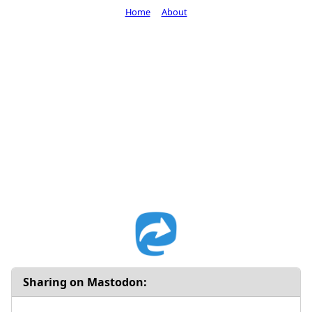
Home
About
Sharing on Mastodon: