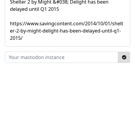
Shelter 2 by Might &#038; Delight has been
delayed until Q1 2015
https://www.savingcontent.com/2014/10/01/shelt
er-2-by-might-delight-has-been-delayed-until-q1-
2015/