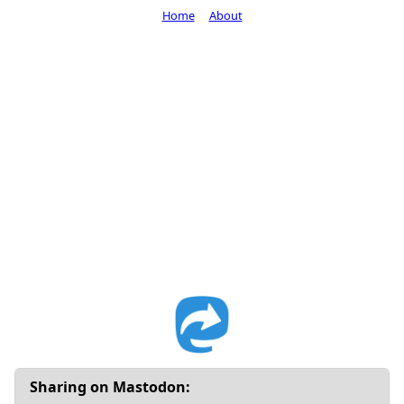
Home
About
Sharing on Mastodon: