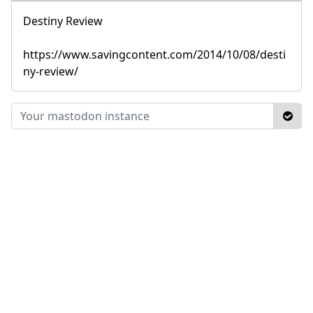
Destiny Review
https://www.savingcontent.com/2014/10/08/desti
ny-review/