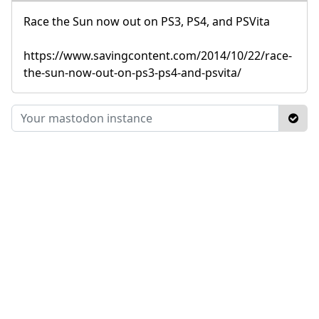
Race the Sun now out on PS3, PS4, and PSVita
https://www.savingcontent.com/2014/10/22/race-
the-sun-now-out-on-ps3-ps4-and-psvita/