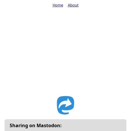
Home
About
Sharing on Mastodon: