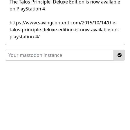
The Talos Principle: Deluxe Edition is now available
on PlayStation 4
https://www.savingcontent.com/2015/10/14/the-
talos-principle-deluxe-edition-is-now-available-on-
playstation-4/