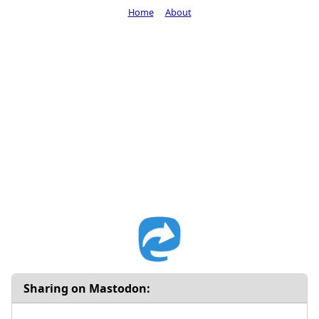
Home
About
Sharing on Mastodon: