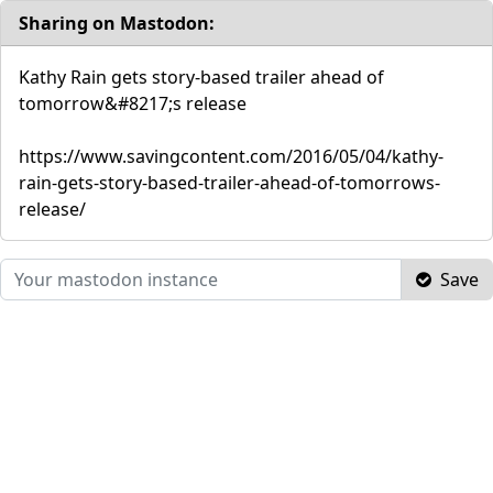
Sharing on Mastodon:
Kathy Rain gets story-based trailer ahead of
tomorrow&#8217;s release
https://www.savingcontent.com/2016/05/04/kathy-
rain-gets-story-based-trailer-ahead-of-tomorrows-
release/
Save