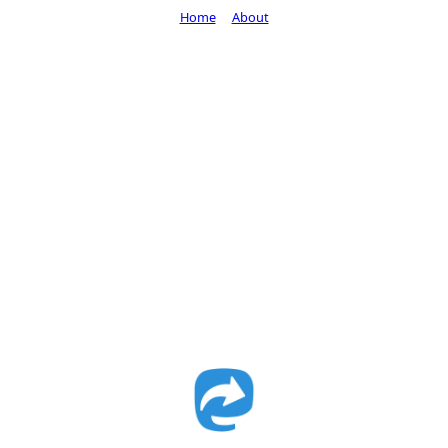
Home
About