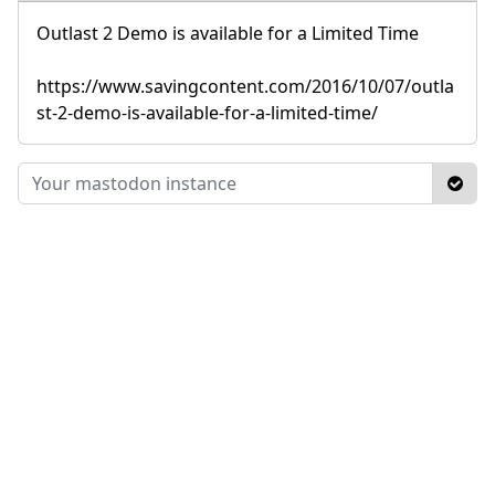
Outlast 2 Demo is available for a Limited Time
https://www.savingcontent.com/2016/10/07/outla
st-2-demo-is-available-for-a-limited-time/