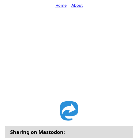
Home
About
Sharing on Mastodon: