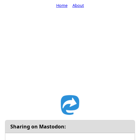
Home
About
Sharing on Mastodon: