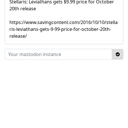
Stellaris: Leviathans gets $9.99 price for October
20th release
https://www.savingcontent.com/2016/10/10/stella
ris-leviathans-gets-9-99-price-for-october-20th-
release/