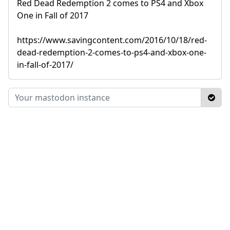
Red Dead Redemption 2 comes to PS4 and Xbox
One in Fall of 2017
https://www.savingcontent.com/2016/10/18/red-
dead-redemption-2-comes-to-ps4-and-xbox-one-
in-fall-of-2017/