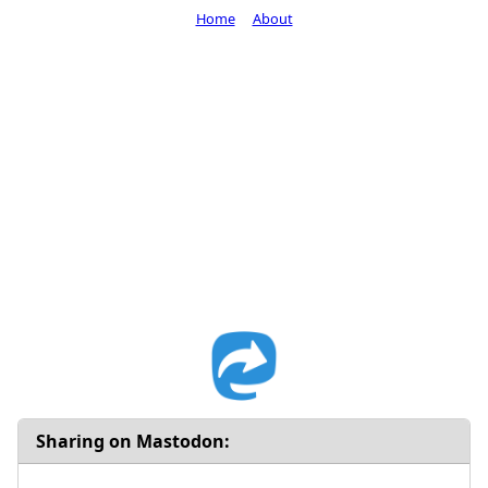
Home
About
Sharing on Mastodon: