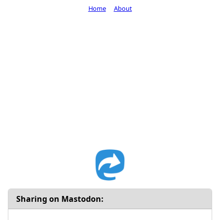
Home
About
Sharing on Mastodon: