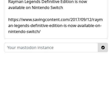
Rayman Legends Definitive Edition is now
available on Nintendo Switch
https://www.savingcontent.com/2017/09/12/raym
an-legends-definitive-edition-is-now-available-on-
nintendo-switch/