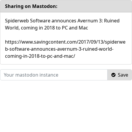
Sharing on Mastodon:
Spiderweb Software announces Avernum 3: Ruined
World, coming in 2018 to PC and Mac
https://www.savingcontent.com/2017/09/13/spiderwe
b-software-announces-avernum-3-ruined-world-
coming-in-2018-to-pc-and-mac/
Save