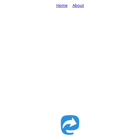
Home
About