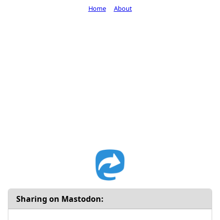
Home
About
Sharing on Mastodon: