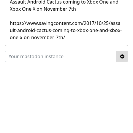
Assault Android Cactus coming to Xbox One and
Xbox One X on November 7th
https://www.savingcontent.com/2017/10/25/assa
ult-android-cactus-coming-to-xbox-one-and-xbox-
one-x-on-november-7th/