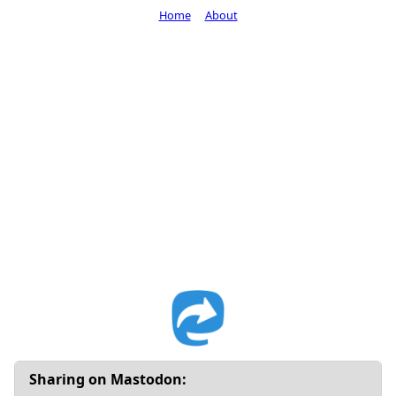
Home
About
Sharing on Mastodon: