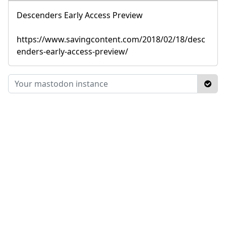
Descenders Early Access Preview
https://www.savingcontent.com/2018/02/18/desc
enders-early-access-preview/