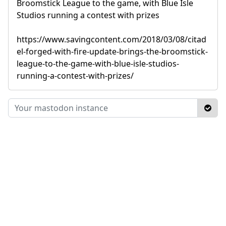
Broomstick League to the game, with Blue Isle
Studios running a contest with prizes
https://www.savingcontent.com/2018/03/08/citad
el-forged-with-fire-update-brings-the-broomstick-
league-to-the-game-with-blue-isle-studios-
running-a-contest-with-prizes/