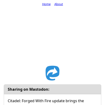
Home
About
Sharing on Mastodon:
Citadel: Forged With Fire update brings the