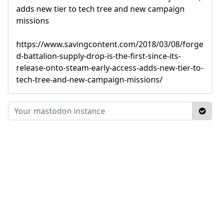
adds new tier to tech tree and new campaign
missions
https://www.savingcontent.com/2018/03/08/forge
d-battalion-supply-drop-is-the-first-since-its-
release-onto-steam-early-access-adds-new-tier-to-
tech-tree-and-new-campaign-missions/