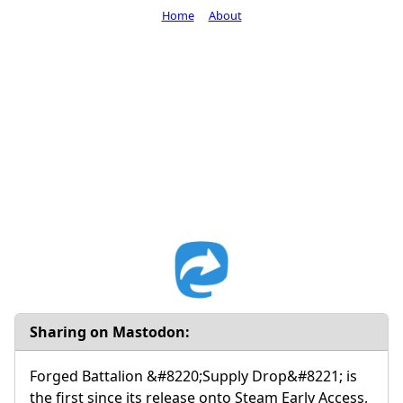
Home
About
Sharing on Mastodon:
Forged Battalion &#8220;Supply Drop&#8221; is
the first since its release onto Steam Early Access,