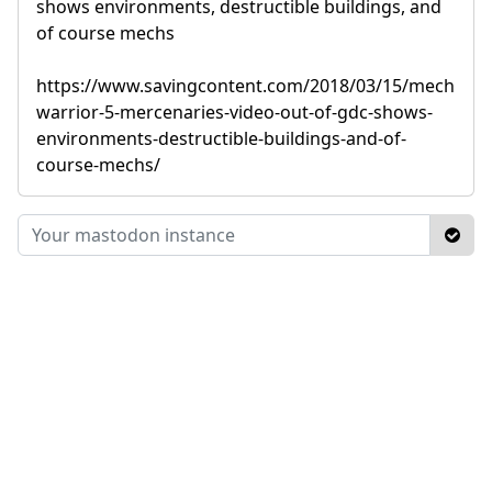
shows environments, destructible buildings, and
of course mechs
https://www.savingcontent.com/2018/03/15/mech
warrior-5-mercenaries-video-out-of-gdc-shows-
environments-destructible-buildings-and-of-
course-mechs/