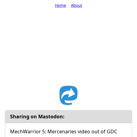
Home
About
Sharing on Mastodon:
MechWarrior 5: Mercenaries video out of GDC