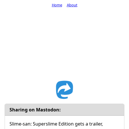
Home
About
Sharing on Mastodon:
Slime-san: Superslime Edition gets a trailer,