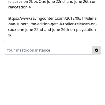
releases on Xbox One June 22nd, and June 26th on
PlayStation 4
https://www.savingcontent.com/2018/06/14/slime
-san-superslime-edition-gets-a-trailer-releases-on-
xbox-one-june-22nd-and-june-26th-on-playstation-
4/