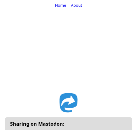
Home
About
Sharing on Mastodon: