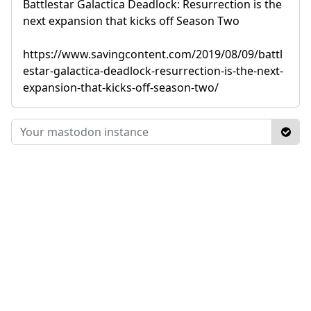
Battlestar Galactica Deadlock: Resurrection is the
next expansion that kicks off Season Two
https://www.savingcontent.com/2019/08/09/battl
estar-galactica-deadlock-resurrection-is-the-next-
expansion-that-kicks-off-season-two/