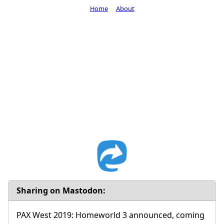
Home
About
Sharing on Mastodon:
PAX West 2019: Homeworld 3 announced, coming