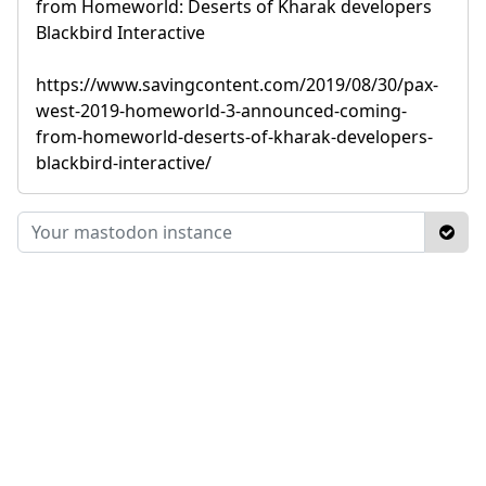
from Homeworld: Deserts of Kharak developers
Blackbird Interactive
https://www.savingcontent.com/2019/08/30/pax-
west-2019-homeworld-3-announced-coming-
from-homeworld-deserts-of-kharak-developers-
blackbird-interactive/