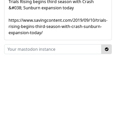
Trials Rising begins third season with Crash
&#038; Sunburn expansion today
https://www.savingcontent.com/2019/09/10/trials-
rising-begins-third-season-with-crash-sunburn-
expansion-today/