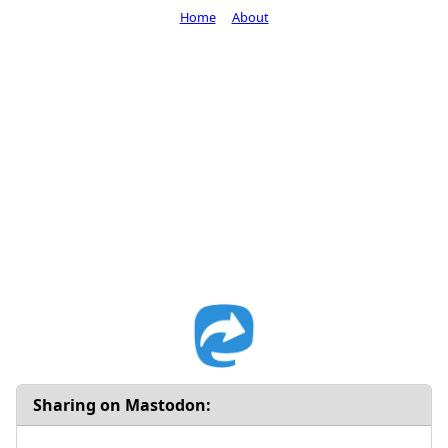
Home
About
Sharing on Mastodon: