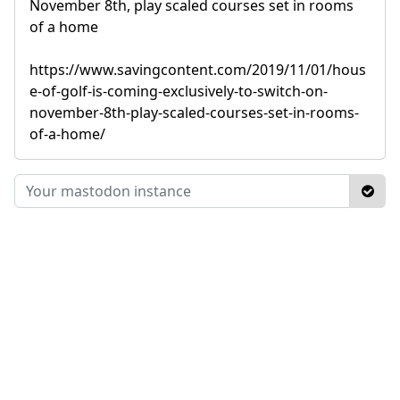
November 8th, play scaled courses set in rooms
of a home
https://www.savingcontent.com/2019/11/01/hous
e-of-golf-is-coming-exclusively-to-switch-on-
november-8th-play-scaled-courses-set-in-rooms-
of-a-home/