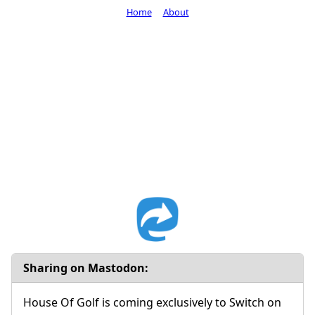
Home
About
Sharing on Mastodon:
House Of Golf is coming exclusively to Switch on