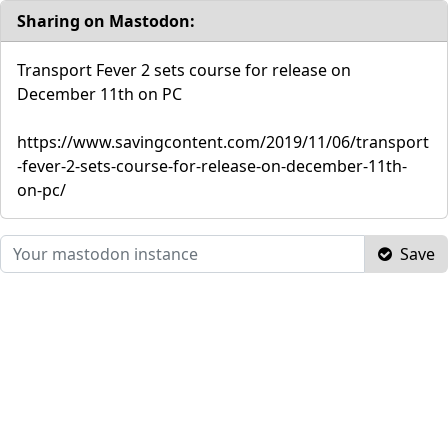
Sharing on Mastodon:
Transport Fever 2 sets course for release on
December 11th on PC
https://www.savingcontent.com/2019/11/06/transport
-fever-2-sets-course-for-release-on-december-11th-
on-pc/
Save