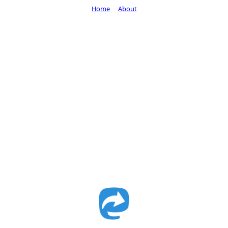
Home
About