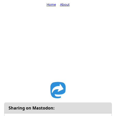
Home
About
Sharing on Mastodon: