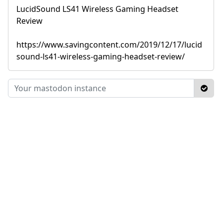
LucidSound LS41 Wireless Gaming Headset
Review
https://www.savingcontent.com/2019/12/17/lucid
sound-ls41-wireless-gaming-headset-review/