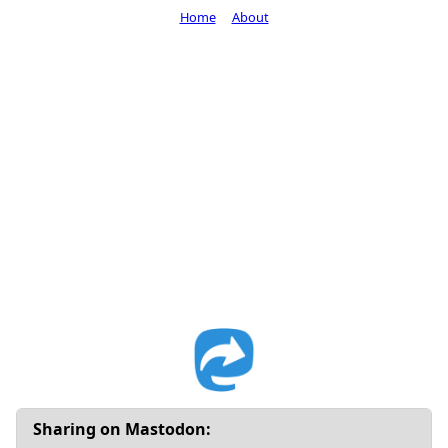
Home
About
Sharing on Mastodon: