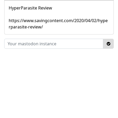
HyperParasite Review
https://www.savingcontent.com/2020/04/02/hype
rparasite-review/