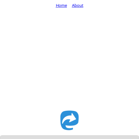
Home
About