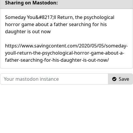
Sharing on Mastodon:
Someday You&#8217;ll Return, the psychological
horror game about a father searching for his
daughter is out now
https://www.savingcontent.com/2020/05/05/someday-
youll-return-the-psychological-horror-game-about-a-
father-searching-for-his-daughter-is-out-now/
Save