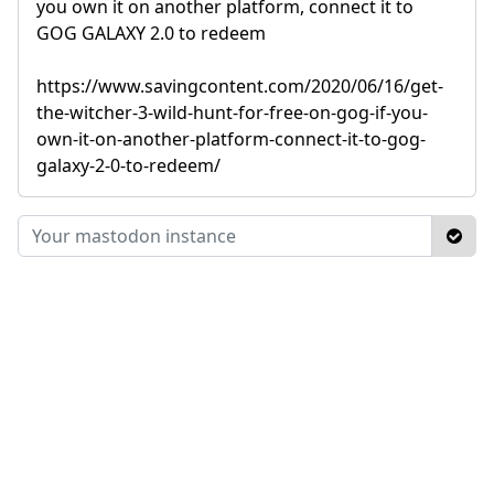
you own it on another platform, connect it to
GOG GALAXY 2.0 to redeem
https://www.savingcontent.com/2020/06/16/get-
the-witcher-3-wild-hunt-for-free-on-gog-if-you-
own-it-on-another-platform-connect-it-to-gog-
galaxy-2-0-to-redeem/