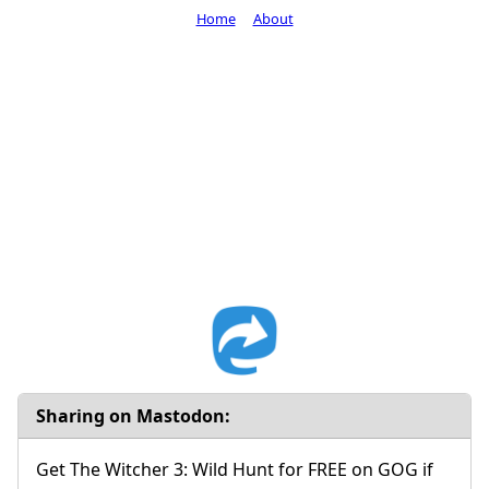
Home
About
Sharing on Mastodon:
Get The Witcher 3: Wild Hunt for FREE on GOG if