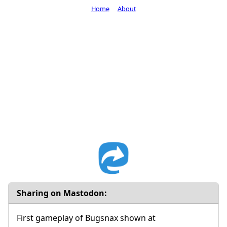
Home
About
Sharing on Mastodon:
First gameplay of Bugsnax shown at