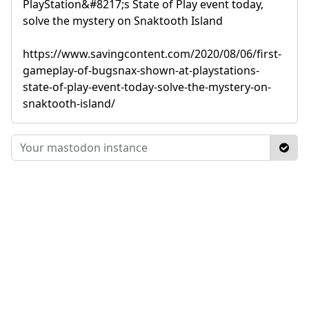
PlayStation&#8217;s State of Play event today,
solve the mystery on Snaktooth Island
https://www.savingcontent.com/2020/08/06/first-
gameplay-of-bugsnax-shown-at-playstations-
state-of-play-event-today-solve-the-mystery-on-
snaktooth-island/