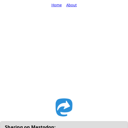
Home
About
Sharing on Mastodon: