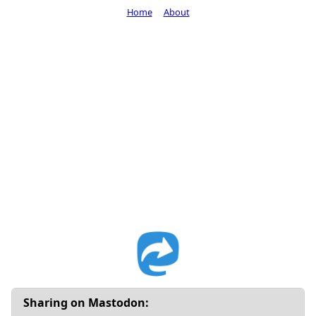
Home
About
Sharing on Mastodon: