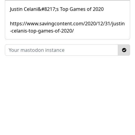
Justin Celani&#8217;s Top Games of 2020
https://www.savingcontent.com/2020/12/31/justin
-celanis-top-games-of-2020/