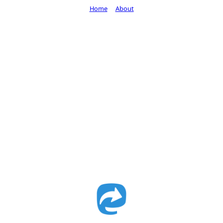
Home
About