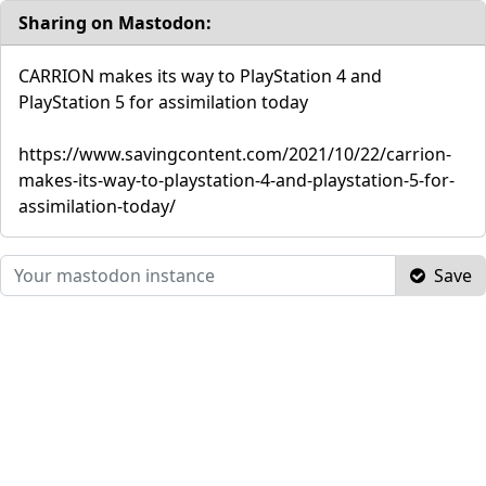
Sharing on Mastodon:
CARRION makes its way to PlayStation 4 and
PlayStation 5 for assimilation today
https://www.savingcontent.com/2021/10/22/carrion-
makes-its-way-to-playstation-4-and-playstation-5-for-
assimilation-today/
Save