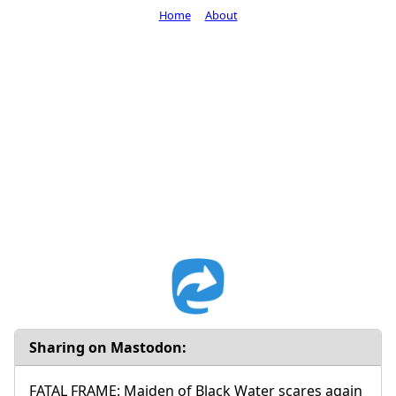
Home
About
Sharing on Mastodon:
FATAL FRAME: Maiden of Black Water scares again