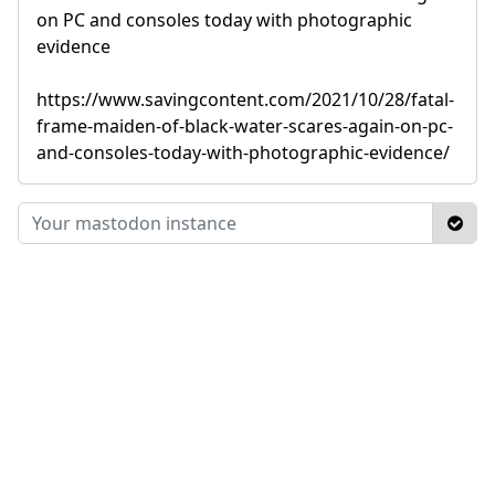
on PC and consoles today with photographic
evidence
https://www.savingcontent.com/2021/10/28/fatal-
frame-maiden-of-black-water-scares-again-on-pc-
and-consoles-today-with-photographic-evidence/