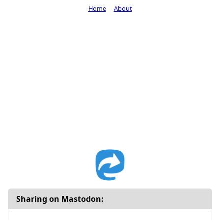
Home
About
Sharing on Mastodon: