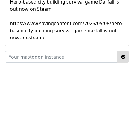
Hero-based city building survival game Darfall is
out now on Steam
https://www.savingcontent.com/2025/05/08/hero-
based-city-building-survival-game-darfall-is-out-
now-on-steam/