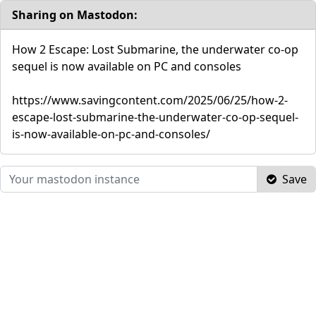
Sharing on Mastodon:
How 2 Escape: Lost Submarine, the underwater co-op
sequel is now available on PC and consoles
https://www.savingcontent.com/2025/06/25/how-2-
escape-lost-submarine-the-underwater-co-op-sequel-
is-now-available-on-pc-and-consoles/
Save