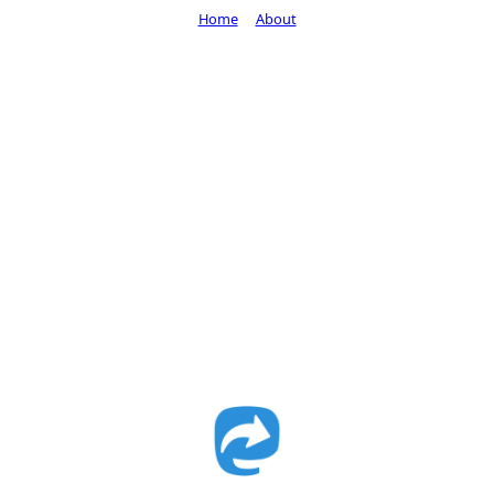
Home
About